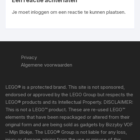
Een reactie achterlaten
Je moet
inloggen
om een reactie te kunnen plaatsen.
Privacy
Algemene voorwaarden
LEGO® is a protected brand. This site is not sponsored,
endorsed or approved by the LEGO Group but respects the
LEGO® products and its Intellectual Property. DISCLAIMER:
This is not a LEGO™ product. These are re-used LEGO™
elements that have been repackaged or altered from their
original form and are being sold as gadgets by Bizzyby VOF
– Mijn Blokje. The LEGO® Group is not liable for any loss,
injury or damage arising from the use or misuse of this