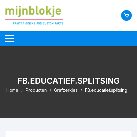
FB.EDUCATIEF.SPLITSING
Home
Producten
Grafzerkjes
FB.educatief.splitsing