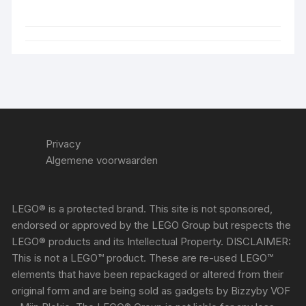
Privacy
Algemene voorwaarden
LEGO® is a protected brand. This site is not sponsored,
endorsed or approved by the LEGO Group but respects the
LEGO® products and its Intellectual Property. DISCLAIMER:
This is not a LEGO™ product. These are re-used LEGO™
elements that have been repackaged or altered from their
original form and are being sold as gadgets by Bizzyby VOF