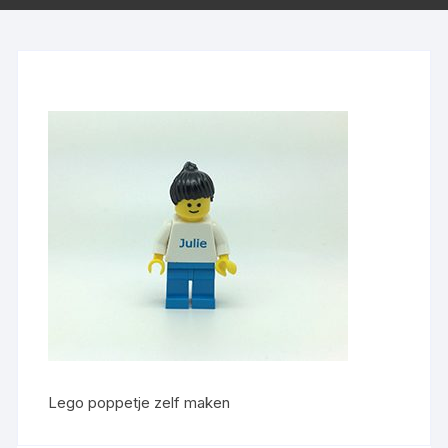
Lego poppetje zelf maken