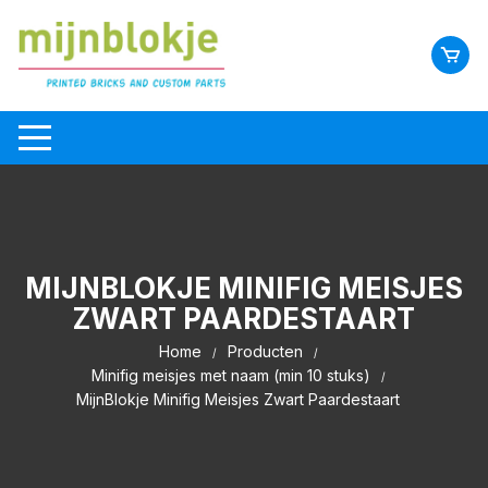
MIJNBLOKJE MINIFIG MEISJES
ZWART PAARDESTAART
Home
Producten
Minifig meisjes met naam (min 10 stuks)
MijnBlokje Minifig Meisjes Zwart Paardestaart