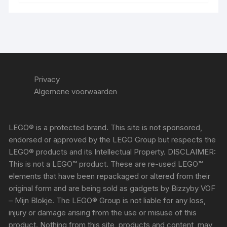
Privacy
Algemene voorwaarden
LEGO® is a protected brand. This site is not sponsored,
endorsed or approved by the LEGO Group but respects the
LEGO® products and its Intellectual Property. DISCLAIMER:
This is not a LEGO™ product. These are re-used LEGO™
elements that have been repackaged or altered from their
original form and are being sold as gadgets by Bizzyby VOF
– Mijn Blokje. The LEGO® Group is not liable for any loss,
injury or damage arising from the use or misuse of this
product. Nothing from this site, products and content, may