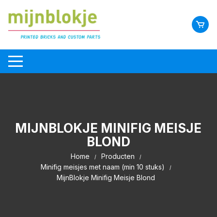
MIJNBLOKJE MINIFIG MEISJE
BLOND
Home
Producten
Minifig meisjes met naam (min 10 stuks)
MijnBlokje Minifig Meisje Blond