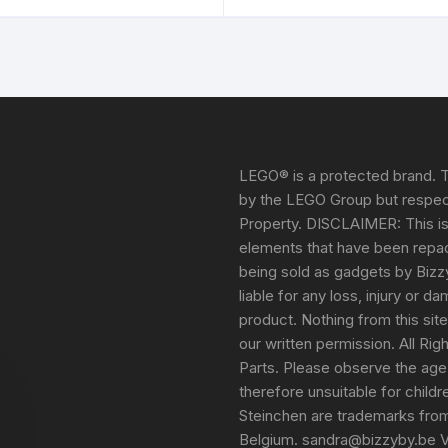
LEGO® is a protected brand. T
by the LEGO Group but respect
Property. DISCLAIMER: This i
elements that have been repack
being sold as gadgets by Bizz
liable for any loss, injury or 
product. Nothing from this sit
our written permission. All Ri
Parts. Please observe the age
therefore unsuitable for child
Steinchen are trademarks fro
Belgium. sandra@bizzyby.be 