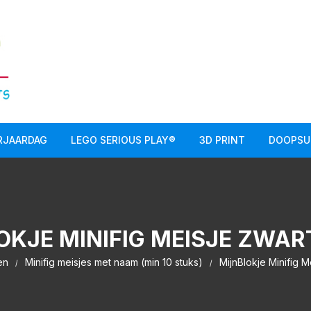
RJAARDAG
LEGO SERIOUS PLAY®
3D PRINT
DOOPSU
OKJE MINIFIG MEISJE ZWAR
en
Minifig meisjes met naam (min 10 stuks)
MijnBlokje Minifig M