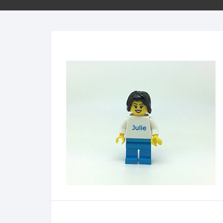
Minifigs
Sleutelhangers
School
Bestellen per stuk
City