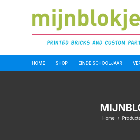
HOME
SHOP
EINDE SCHOOLJAAR
VE
Doopsuiker
LEGO Serious Play®
MIJNBL
Einde schooljaar
Home
Product
Communie/Lentefeest
Verjaardag