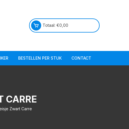
Totaal:
€
0,00
IKER
BESTELLEN PER STUK
CONTACT
Praktische info
Over ons
T CARRE
eisje Zwart Carre