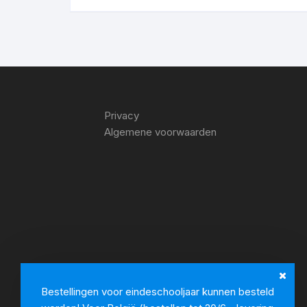
Privacy
Algemene voorwaarden
Bestellingen voor eindeschooljaar kunnen besteld