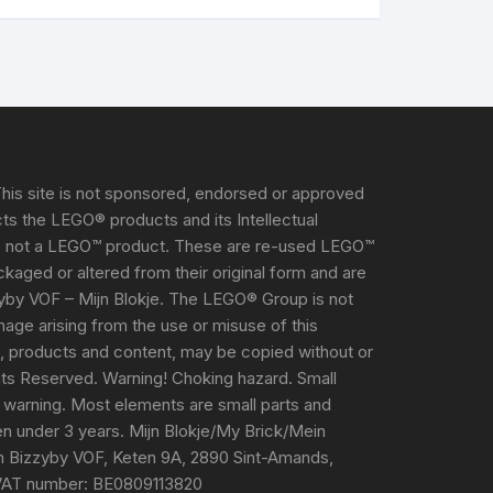
his site is not sponsored, endorsed or approved
s the LEGO® products and its Intellectual
s not a LEGO™ product. These are re-used LEGO™
aged or altered from their original form and are
yby VOF – Mijn Blokje. The LEGO® Group is not
damage arising from the use or misuse of this
e, products and content, may be copied without or
ghts Reserved. Warning! Choking hazard. Small
 warning. Most elements are small parts and
ren under 3 years. Mijn Blokje/My Brick/Mein
m Bizzyby VOF, Keten 9A, 2890 Sint-Amands,
VAT number: BE0809113820