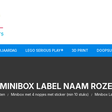
RJAARDAG
LEGO SERIOUS PLAY®
3D PRINT
DOOPSU
MINIBOX LABEL NAAM ROZ
ten
Minibox met 4 nopjes met sticker (min 10 stuks)
Minibox L