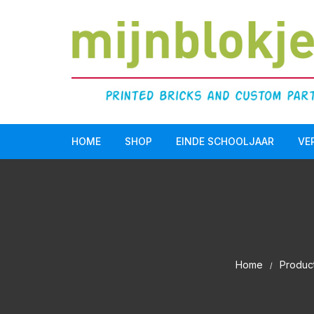
HOME
SHOP
EINDE SCHOOLJAAR
VE
Doopsuiker
LEGO Serious Play®
Einde schooljaar
Home
Produc
Communie/Lentefeest
Verjaardag