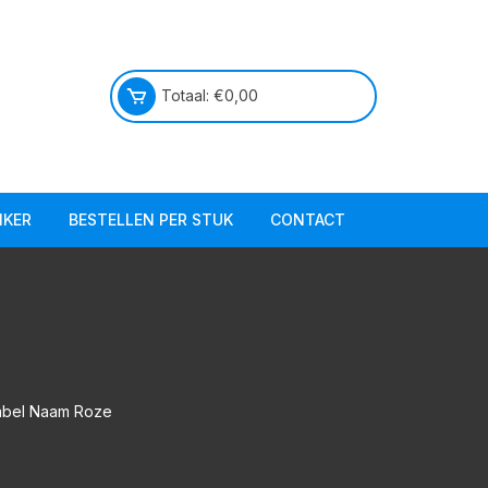
Totaal:
€
0,00
IKER
BESTELLEN PER STUK
CONTACT
Praktische info
Over ons
E
abel Naam Roze