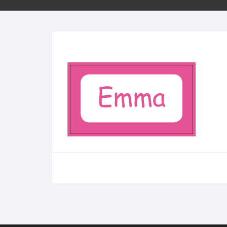
Minifigs
Sleutelhangers
School
Bestellen per stuk
City