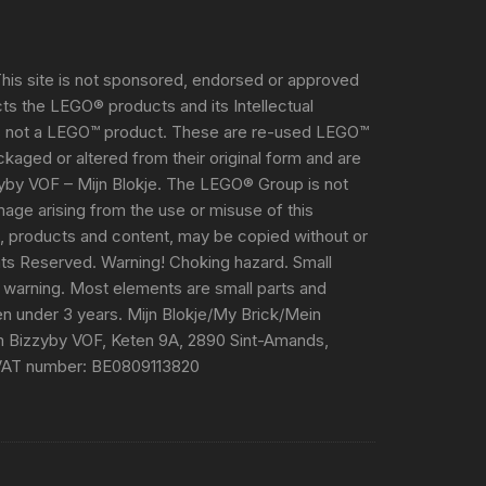
his site is not sponsored, endorsed or approved
s the LEGO® products and its Intellectual
s not a LEGO™ product. These are re-used LEGO™
aged or altered from their original form and are
yby VOF – Mijn Blokje. The LEGO® Group is not
damage arising from the use or misuse of this
e, products and content, may be copied without or
ghts Reserved. Warning! Choking hazard. Small
 warning. Most elements are small parts and
ren under 3 years. Mijn Blokje/My Brick/Mein
m Bizzyby VOF, Keten 9A, 2890 Sint-Amands,
VAT number: BE0809113820