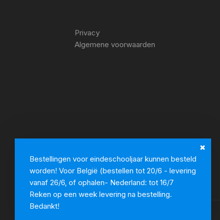
Privacy
Algemene voorwaarden
Bestellingen voor eindeschooljaar kunnen besteld
worden! Voor België (bestellen tot 20/6 - levering
vanaf 26/6, of ophalen- Nederland: tot 16/7
Reken op een week levering na bestelling.
Bedankt!