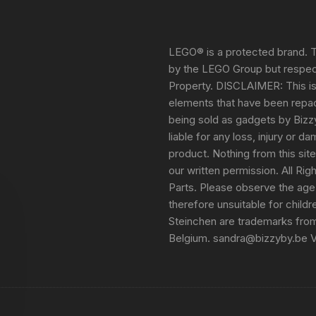
LEGO® is a protected brand. T
by the LEGO Group but respect
Property. DISCLAIMER: This i
elements that have been repack
being sold as gadgets by Bizz
liable for any loss, injury or 
product. Nothing from this sit
our written permission. All Ri
Parts. Please observe the age
therefore unsuitable for child
Steinchen are trademarks fro
Belgium. sandra@bizzyby.be 