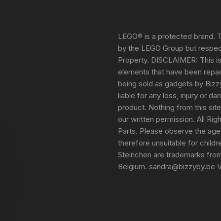
LEGO® is a protected brand. T
by the LEGO Group but respect
Property. DISCLAIMER: This i
elements that have been repack
being sold as gadgets by Bizz
liable for any loss, injury or 
product. Nothing from this sit
our written permission. All Ri
Parts. Please observe the age
therefore unsuitable for child
Steinchen are trademarks fro
Belgium. sandra@bizzyby.be 