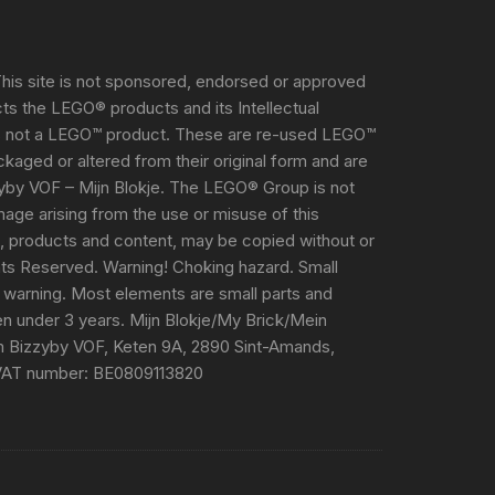
his site is not sponsored, endorsed or approved
s the LEGO® products and its Intellectual
s not a LEGO™ product. These are re-used LEGO™
aged or altered from their original form and are
yby VOF – Mijn Blokje. The LEGO® Group is not
damage arising from the use or misuse of this
e, products and content, may be copied without or
ghts Reserved. Warning! Choking hazard. Small
 warning. Most elements are small parts and
ren under 3 years. Mijn Blokje/My Brick/Mein
m Bizzyby VOF, Keten 9A, 2890 Sint-Amands,
VAT number: BE0809113820