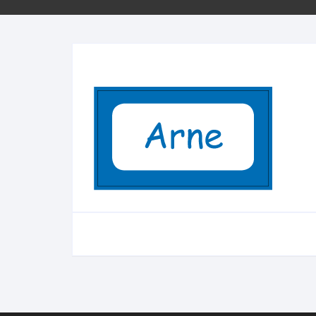
Minifigs
Sleutelhangers
School
Bestellen per stuk
City