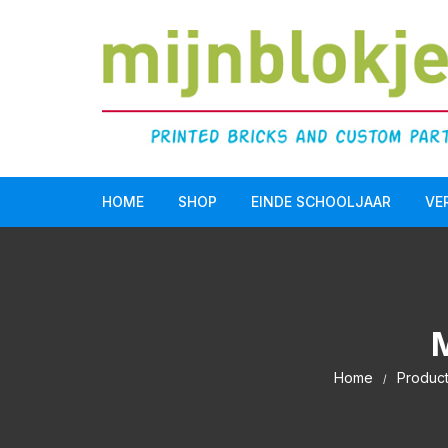
HOME
SHOP
EINDE SCHOOLJAAR
VE
Doopsuiker
LEGO Serious Play®
Einde schooljaar
Home
Produc
Communie/Lentefeest
Verjaardag