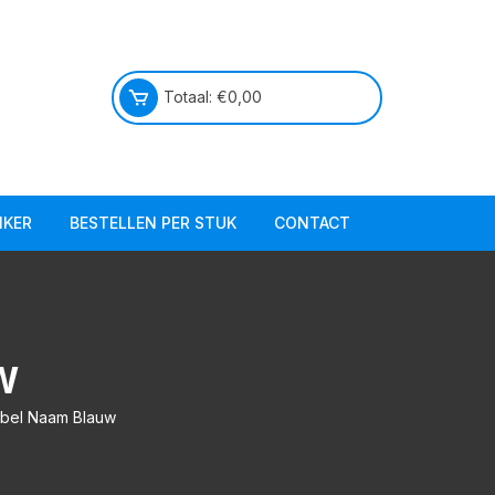
Totaal:
€
0,00
IKER
BESTELLEN PER STUK
CONTACT
Praktische info
Over ons
W
abel Naam Blauw