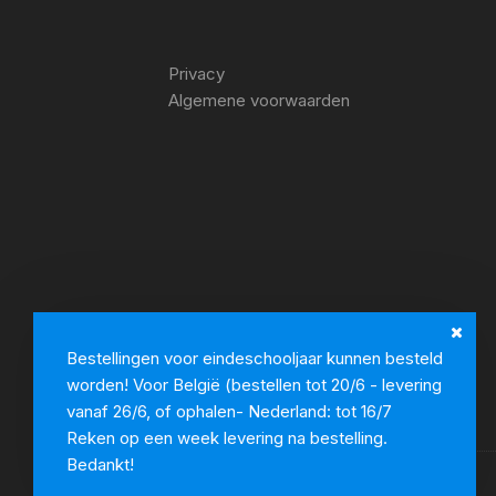
Privacy
Algemene voorwaarden
Bestellingen voor eindeschooljaar kunnen besteld
worden! Voor België (bestellen tot 20/6 - levering
vanaf 26/6, of ophalen- Nederland: tot 16/7
Reken op een week levering na bestelling.
Bedankt!