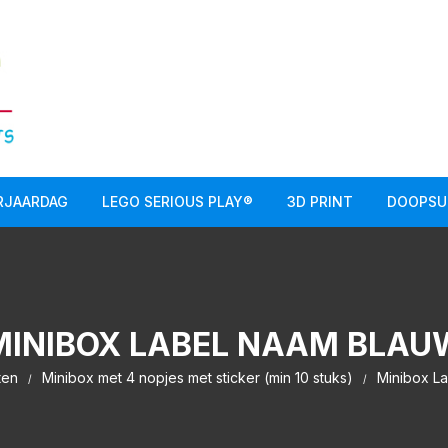
RJAARDAG
LEGO SERIOUS PLAY®
3D PRINT
DOOPSU
MINIBOX LABEL NAAM BLAU
ten
Minibox met 4 nopjes met sticker (min 10 stuks)
Minibox L