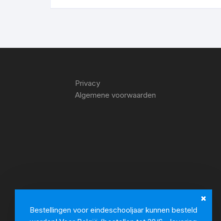
Privacy
Algemene voorwaarden
Bestellingen voor eindeschooljaar kunnen besteld