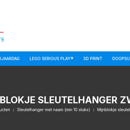
RJAARDAG
LEGO SERIOUS PLAY®
3D PRINT
DOOPSU
BLOKJE SLEUTELHANGER 
ucten
Sleutelhanger met naam (min 10 stuks)
Mijnblokje sleut