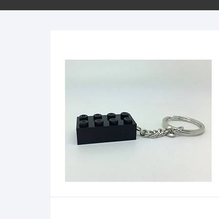
Minifigs
Sleutelhangers
School
Bestellen per stuk
City