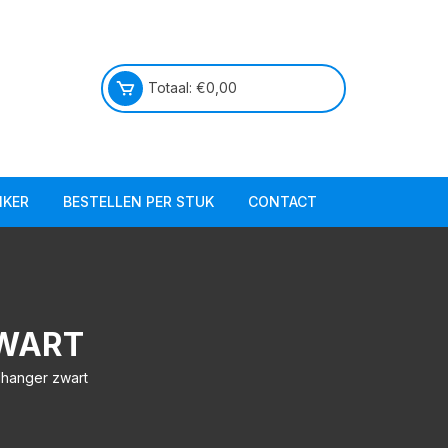
Totaal:
€
0,00
IKER
BESTELLEN PER STUK
CONTACT
Praktische info
Over ons
ZWART
elhanger zwart