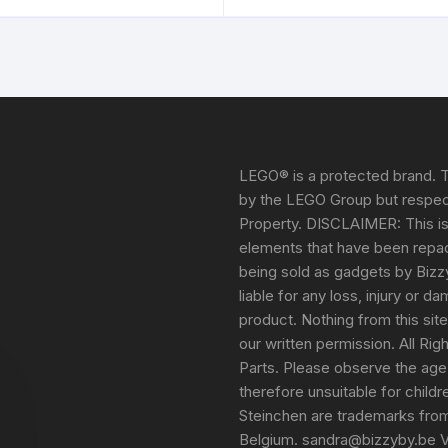
LEGO® is a protected brand. T
by the LEGO Group but respect
Property. DISCLAIMER: This i
elements that have been repack
being sold as gadgets by Bizz
liable for any loss, injury or 
product. Nothing from this sit
our written permission. All Ri
Parts. Please observe the age
therefore unsuitable for child
Steinchen are trademarks fro
Belgium. sandra@bizzyby.be 