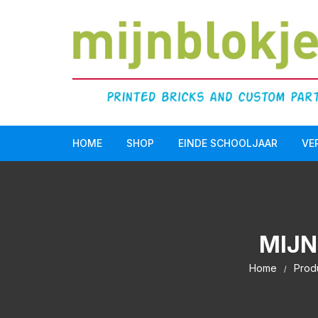
HOME
SHOP
EINDE SCHOOLJAAR
VE
Doopsuiker
LEGO Serious Play®
MIJN
Einde schooljaar
Home
Prod
Communie/Lentefeest
Verjaardag