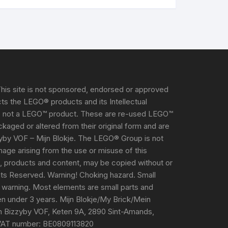
his site is not sponsored, endorsed or approved
s the LEGO® products and its Intellectual
s not a LEGO™ product. These are re-used LEGO™
aged or altered from their original form and are
yby VOF – Mijn Blokje. The LEGO® Group is not
damage arising from the use or misuse of this
e, products and content, may be copied without or
ghts Reserved. Warning! Choking hazard. Small
 warning. Most elements are small parts and
ren under 3 years. Mijn Blokje/My Brick/Mein
m Bizzyby VOF, Keten 9A, 2890 Sint-Amands,
VAT number: BE0809113820