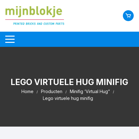
LEGO VIRTUELE HUG MINIFIG
Home
Producten
Minifig ‘Virtual Hug”
Lego virtuele hug minifig