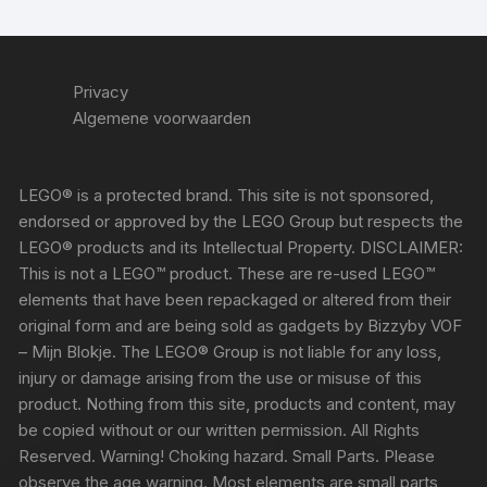
Privacy
Algemene voorwaarden
LEGO® is a protected brand. This site is not sponsored,
endorsed or approved by the LEGO Group but respects the
LEGO® products and its Intellectual Property. DISCLAIMER:
This is not a LEGO™ product. These are re-used LEGO™
elements that have been repackaged or altered from their
original form and are being sold as gadgets by Bizzyby VOF
– Mijn Blokje. The LEGO® Group is not liable for any loss,
injury or damage arising from the use or misuse of this
product. Nothing from this site, products and content, may
be copied without or our written permission. All Rights
Reserved. Warning! Choking hazard. Small Parts. Please
observe the age warning. Most elements are small parts